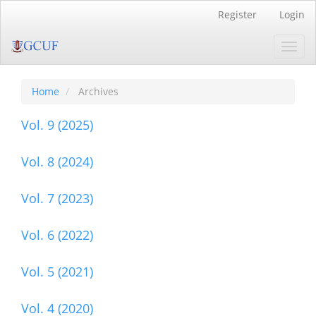
Main
Register
Login
Navigation
Main
Toggl
Content
navig
Sidebar
Home
Archives
Vol. 9 (2025)
Vol. 8 (2024)
Vol. 7 (2023)
Vol. 6 (2022)
Vol. 5 (2021)
Vol. 4 (2020)