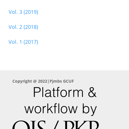
Vol. 3 (2019)
Vol. 2 (2018)
Vol. 1 (2017)
Copyright @ 2022|Pjmbs GCUF